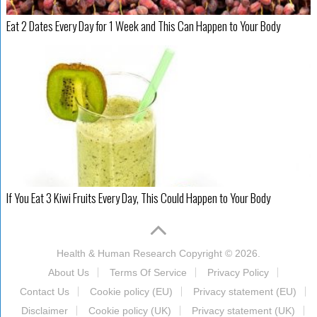
Eat 2 Dates Every Day for 1 Week and This Can Happen to Your Body
If You Eat 3 Kiwi Fruits Every Day, This Could Happen to Your Body
Health & Human Research
Copyright © 2026.
About Us
Terms Of Service
Privacy Policy
Contact Us
Cookie policy (EU)
Privacy statement (EU)
Disclaimer
Cookie policy (UK)
Privacy statement (UK)