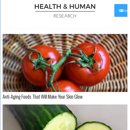
Menu
Anti-Aging Foods That Will Make Your Skin Glow