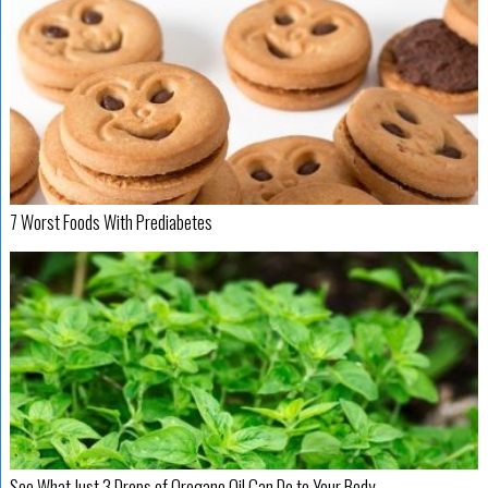
7 Worst Foods With Prediabetes
See What Just 3 Drops of Oregano Oil Can Do to Your Body