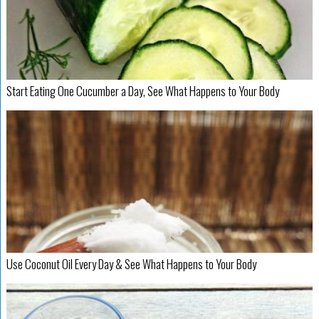
Start Eating One Cucumber a Day, See What Happens to Your Body
Use Coconut Oil Every Day & See What Happens to Your Body