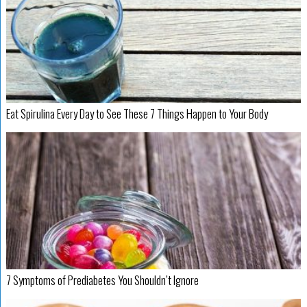
Eat Spirulina Every Day to See These 7 Things Happen to Your Body
7 Symptoms of Prediabetes You Shouldn’t Ignore