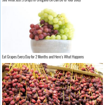
Eat Grapes Every Day for 2 Months and Here’s What Happens