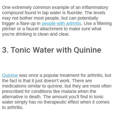
One extremely common example of an inflammatory
compound found in tap water is fluoride. The levels
may not bother most people, but can potentially
trigger a flare-up in
people with arthritis
. Use a filtering
pitcher or a faucet attachment to make sure what
you’re drinking is clean and clear.
3. Tonic Water with Quinine
Quinine
was once a popular treatment for arthritis, but
the fact is that it just doesn’t work. There are
medications similar to quinine, but they are most often
prescribed for conditions like malaria when the
alternative is death. The amount you’ll find in tonic
water simply has no therapeutic effect when it comes
to arthritis.