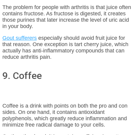
The problem for people with arthritis is that juice often
contains fructose. As fructose is digested, it creates
those purines that later increase the level of uric acid
in your body.
Gout sufferers
especially should avoid fruit juice for
that reason. One exception is tart cherry juice, which
actually has anti-inflammatory compounds that can
reduce arthritis pain.
9. Coffee
Coffee is a drink with points on both the pro and con
sides. On one hand, it contains antioxidant
polyphenols, which greatly reduce inflammation and
minimize free radical damage to your cells.