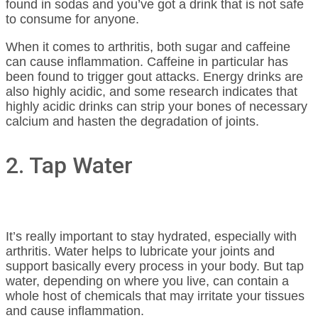
found in sodas and you’ve got a drink that is not safe
to consume for anyone.
When it comes to arthritis, both sugar and caffeine
can cause inflammation. Caffeine in particular has
been found to trigger gout attacks. Energy drinks are
also highly acidic, and some research indicates that
highly acidic drinks can strip your bones of necessary
calcium and hasten the degradation of joints.
2. Tap Water
It’s really important to stay hydrated, especially with
arthritis. Water helps to lubricate your joints and
support basically every process in your body. But tap
water, depending on where you live, can contain a
whole host of chemicals that may irritate your tissues
and cause inflammation.