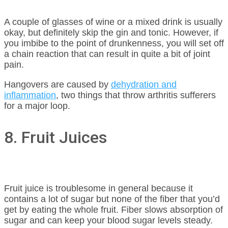
A couple of glasses of wine or a mixed drink is usually
okay, but definitely skip the gin and tonic. However, if
you imbibe to the point of drunkenness, you will set off
a chain reaction that can result in quite a bit of joint
pain.
Hangovers are caused by
dehydration and
inflammation
, two things that throw arthritis sufferers
for a major loop.
8. Fruit Juices
Fruit juice is troublesome in general because it
contains a lot of sugar but none of the fiber that you’d
get by eating the whole fruit. Fiber slows absorption of
sugar and can keep your blood sugar levels steady.