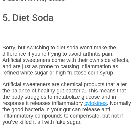
5. Diet Soda
Sorry, but switching to diet soda won’t make the
difference if you’re trying to avoid arthritis pain.
Artificial sweeteners come with their own side effects,
and are just as prone to causing inflammation as
refined white sugar or high fructose corn syrup.
Artificial sweeteners are chemical products that alter
the balance of healthy gut bacteria. This means that
the body struggles to metabolize glucose and in
response it releases inflammatory
cytokines
. Normally
the good bacteria in your gut can release anti-
inflammatory compounds to compensate, but not if
you’ve killed it all with fake sugar.