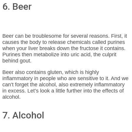
6. Beer
Beer can be troublesome for several reasons. First, it
causes the body to release chemicals called purines
when your liver breaks down the fructose it contains.
Purines then metabolize into uric acid, the culprit
behind gout.
Beer also contains gluten, which is highly
inflammatory in people who are sensitive to it. And we
can’t forget the alcohol, also extremely inflammatory
in excess. Let’s look a little further into the effects of
alcohol.
7. Alcohol