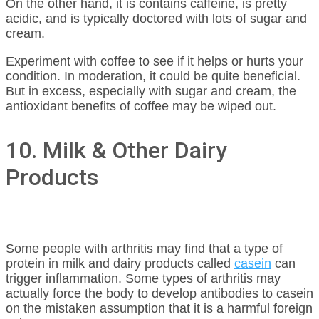
On the other hand, it is contains caffeine, is pretty
acidic, and is typically doctored with lots of sugar and
cream.
Experiment with coffee to see if it helps or hurts your
condition. In moderation, it could be quite beneficial.
But in excess, especially with sugar and cream, the
antioxidant benefits of coffee may be wiped out.
10. Milk & Other Dairy
Products
Some people with arthritis may find that a type of
protein in milk and dairy products called
casein
can
trigger inflammation. Some types of arthritis may
actually force the body to develop antibodies to casein
on the mistaken assumption that it is a harmful foreign