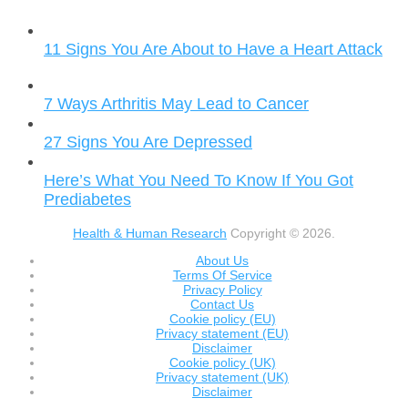
11 Signs You Are About to Have a Heart Attack
7 Ways Arthritis May Lead to Cancer
27 Signs You Are Depressed
Here’s What You Need To Know If You Got
Prediabetes
Health & Human Research
Copyright © 2026.
About Us
Terms Of Service
Privacy Policy
Contact Us
Cookie policy (EU)
Privacy statement (EU)
Disclaimer
Cookie policy (UK)
Privacy statement (UK)
Disclaimer