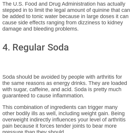
The U.S. Food and Drug Administration has actually
stepped in to limit the legal amount of quinine that can
be added to tonic water because in large doses it can
cause side effects ranging from dizziness to kidney
damage and bleeding problems.
4. Regular Soda
Soda should be avoided by people with arthritis for
the same reasons as energy drinks. They are loaded
with sugar, caffeine, and acid. Soda is pretty much
guaranteed to cause inflammation.
This combination of ingredients can trigger many
other bodily ills as well, including weight gain. Being
overweight indirectly influences your level of arthritis
pain because it forces tender joints to bear more
pressure than they should.