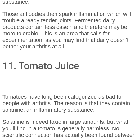
substance.
Those antibodies then spark inflammation which will
trouble already tender joints. Fermented dairy
products contain less casein and therefore may be
more tolerable. This is an area that calls for
experimentation, as you may find that dairy doesn’t
bother your arthritis at all.
11. Tomato Juice
Tomatoes have long been categorized as bad for
people with arthritis. The reason is that they contain
solanine, an inflammatory substance.
Solanine is indeed toxic in large amounts, but what
you’ll find in a tomato is generally harmless. No
scientific connection has actually been found between