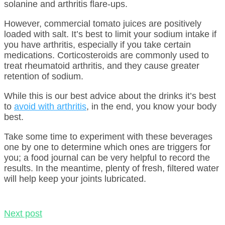
solanine and arthritis flare-ups.
However, commercial tomato juices are positively
loaded with salt. It’s best to limit your sodium intake if
you have arthritis, especially if you take certain
medications. Corticosteroids are commonly used to
treat rheumatoid arthritis, and they cause greater
retention of sodium.
While this is our best advice about the drinks it’s best
to
avoid with arthritis
, in the end, you know your body
best.
Take some time to experiment with these beverages
one by one to determine which ones are triggers for
you; a food journal can be very helpful to record the
results. In the meantime, plenty of fresh, filtered water
will help keep your joints lubricated.
Next post