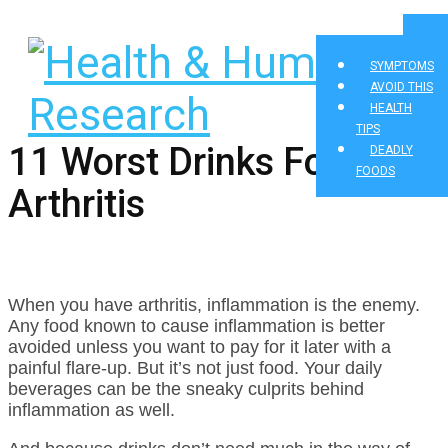
Menu
SYMPTOMS
AVOID THIS
HEALTH
TIPS
11 Worst Drinks For
DEADLY
FOODS
Arthritis
When you have arthritis, inflammation is the enemy.
Any food known to cause inflammation is better
avoided unless you want to pay for it later with a
painful flare-up. But it’s not just food. Your daily
beverages can be the sneaky culprits behind
inflammation as well.