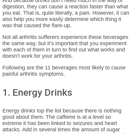
And because drinks don’t need much in the way of
digestion, they can cause a reaction faster than what
you eat. That is, quite literally, a pain. However, it can
also help you more easily determine which thing it
was that caused the flare-up.
Not all arthritis sufferers experience these beverages
the same way, but it’s important that you experiment
with each of them in turn to find out what works and
doesn’t work for your arthritis.
Following are the 11 beverages most likely to cause
painful arthritis symptoms.
1. Energy Drinks
Energy drinks top the list because there is nothing
good about them. The caffeine is at a level so
extreme it has been linked to seizures and heart
attacks. Add in several times the amount of sugar