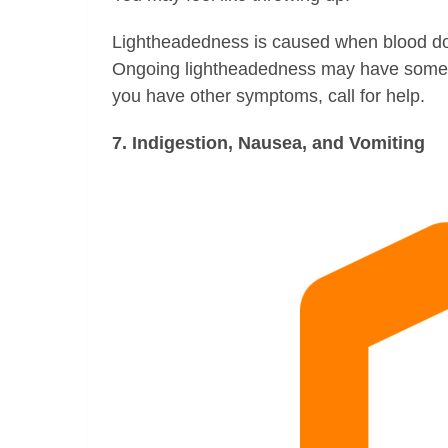
Lightheadedness is caused when blood do
Ongoing lightheadedness may have some ser
you have other symptoms, call for help.
7. Indigestion, Nausea, and Vomiting