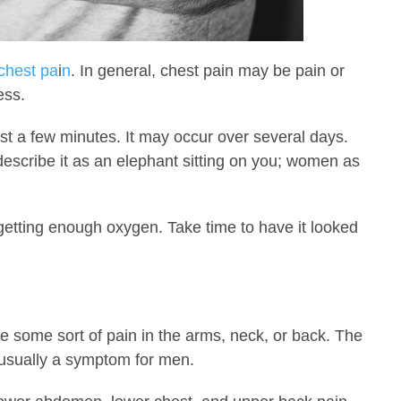
chest pa
i
n
. In general, chest pain may be pain or
ess.
st a few minutes. It may occur over several days.
describe it as an elephant sitting on you; women as
getting enough oxygen. Take time to have it looked
some sort of pain in the arms, neck, or back. The
s usually a symptom for men.