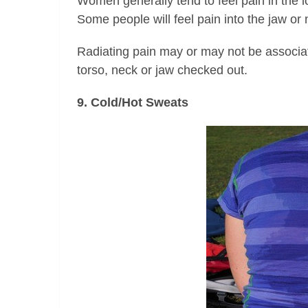
Women generally tend to feel pain in the 
Some people will feel pain into the jaw or
Radiating pain may or may not be associat
torso, neck or jaw checked out.
9. Cold/Hot Sweats