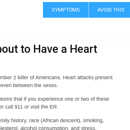
SYMPTOMS
AVOID THIS
out to Have a Heart
mber 2 killer of Americans. Heart attacks present
d even between the sexes.
ms that if you experience one or two of these
 call 911 or visit the ER.
mily history, race (African descent), smoking,
olesterol, alcohol consumption, and stress.