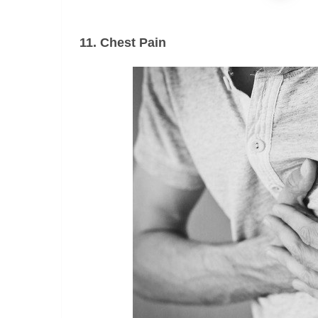
11. Chest Pain