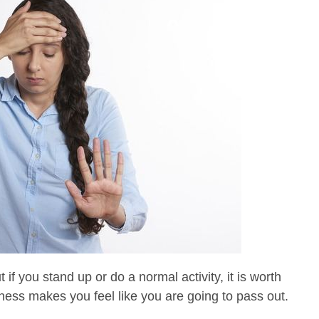
 if you stand up or do a normal activity, it is worth
ness makes you feel like you are going to pass out.