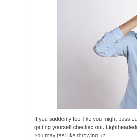
If you suddenly feel like you might pass out
getting yourself checked out. Lightheaded
You may feel like throwing up.