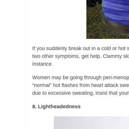
If you suddenly break out in a cold or hot
two other symptoms, get help. Clammy ski
instance.
Women may be going through peri-menopaus
“normal” hot flashes from heart attack swe
due to excessive sweating, insist that you
8. Lightheadedness