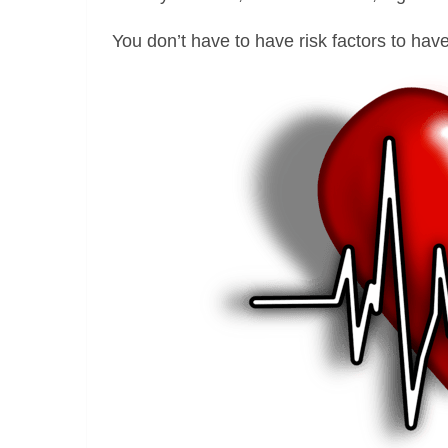
You don’t have to have risk factors to hav