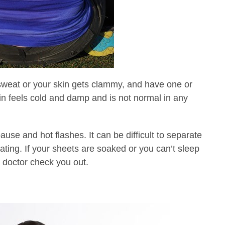
 sweat or your skin gets clammy, and have one or
n feels cold and damp and is not normal in any
e and hot flashes. It can be difficult to separate
ating. If your sheets are soaked or you can’t sleep
r doctor check you out.