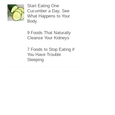
Start Eating One
Cucumber a Day, See
What Happens to Your
Body
9 Foods That Naturally
Cleanse Your Kidneys
7 Foods to Stop Eating if
You Have Trouble
Sleeping