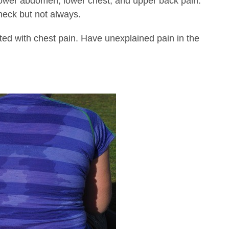
lower abdomen, lower chest, and upper back pain.
 neck but not always.
ed with chest pain. Have unexplained pain in the