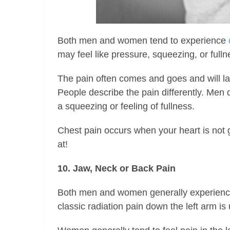
Both men and women tend to experience
may feel like pressure, squeezing, or fulln
The pain often comes and goes and will la
People describe the pain differently. Men 
a squeezing or feeling of fullness.
Chest pain occurs when your heart is not 
at!
10. Jaw, Neck or Back Pain
Both men and women generally experience 
classic radiation pain down the left arm i