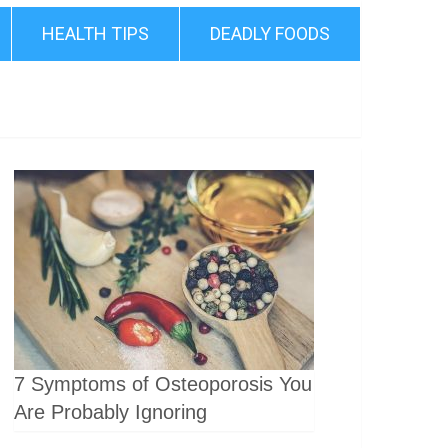
HEALTH TIPS
DEADLY FOODS
7 Symptoms of Osteoporosis You
Are Probably Ignoring