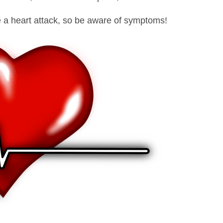
e a heart attack, so be aware of symptoms!