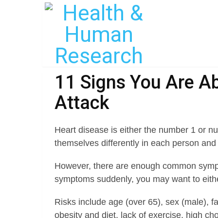
11 Signs You Are Ab
Attack
Heart disease is either the number 1 or nu
themselves differently in each person an
However, there are enough common sympto
symptoms suddenly, you may want to either
Risks include age (over 65), sex (male), fa
obesity and diet, lack of exercise, high ch