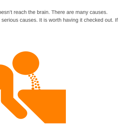
esn’t reach the brain. There are many causes.
ious causes. It is worth having it checked out. If