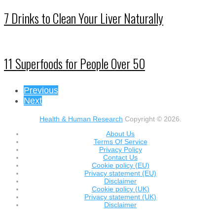
7 Drinks to Clean Your Liver Naturally
11 Superfoods for People Over 50
Previous
Next
Health & Human Research
Copyright © 2026.
About Us
Terms Of Service
Privacy Policy
Contact Us
Cookie policy (EU)
Privacy statement (EU)
Disclaimer
Cookie policy (UK)
Privacy statement (UK)
Disclaimer