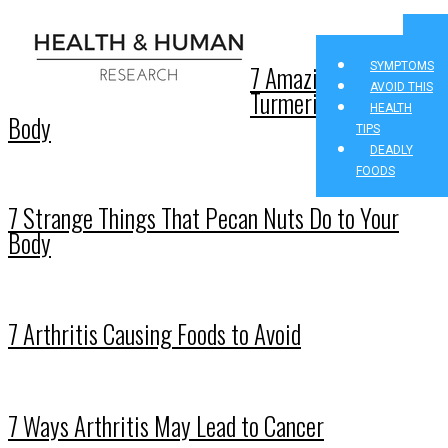
Menu
7 Amazing Effects of
SYMPTOMS
AVOID THIS
Turmeric on Your
HEALTH
Body
TIPS
DEADLY
FOODS
7 Strange Things That Pecan Nuts Do to Your
Body
7 Arthritis Causing Foods to Avoid
7 Ways Arthritis May Lead to Cancer