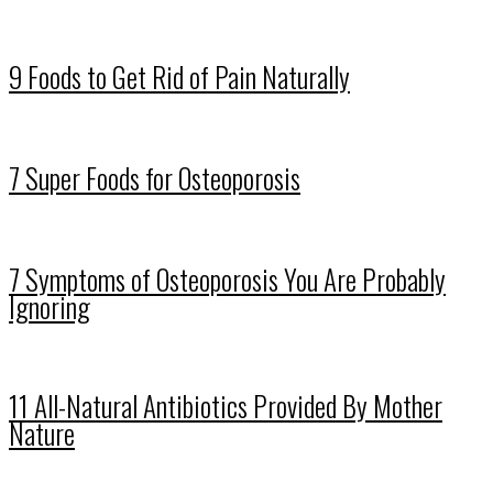
9 Foods to Get Rid of Pain Naturally
7 Super Foods for Osteoporosis
7 Symptoms of Osteoporosis You Are Probably
Ignoring
11 All-Natural Antibiotics Provided By Mother
Nature